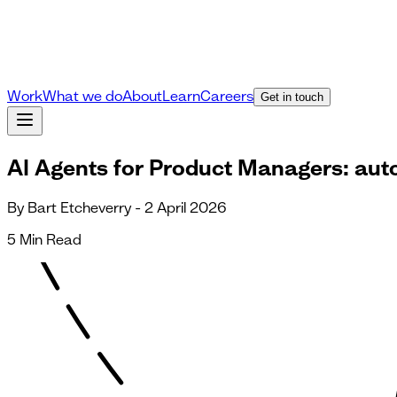
Work
What we do
About
Learn
Careers
Get in touch
AI Agents for Product Managers: aut
By Bart Etcheverry - 2 April 2026
5 Min Read