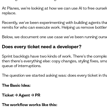
At Planes, we're looking at how we can use AI to free ours
replace.
Recently, we've been experimenting with building agents that
remits for who can execute work. Helping us remove bottlen
Below, we document one use case we've been running ourselve
Does every ticket need a developer?
Sprint backlogs have two kinds of work. There's the complex
then there's everything else: copy changes, styling fixes, s
queue of interruptions.
The question we started asking was: does every ticket in t
The Basic Idea:
Ticket → Agent → PR
The workflow works like this: