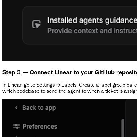
Step 3 — Connect Linear to your GitHub reposit
In Linear, go to Settings → Labels. Create a label group cal
which codebase to send the agent to when a ticket is assig