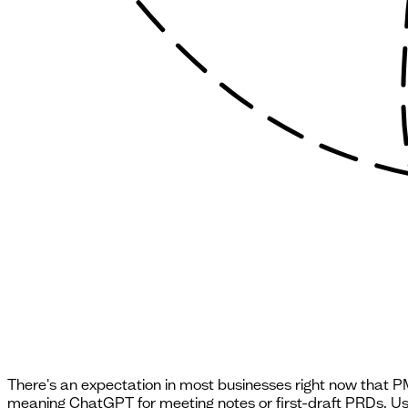
There's an expectation in most businesses right now that PMs
meaning ChatGPT for meeting notes or first-draft PRDs. Use