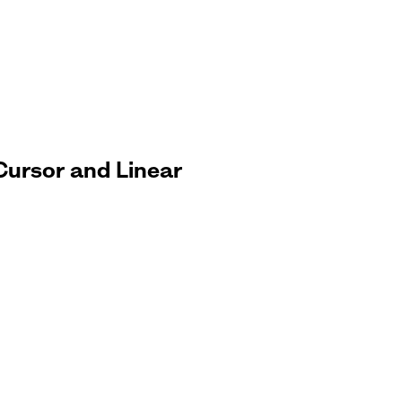
Cursor and Linear