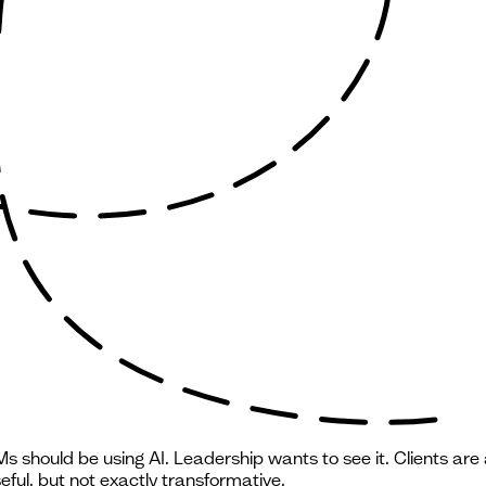
 should be using AI. Leadership wants to see it. Clients are 
ful, but not exactly transformative.