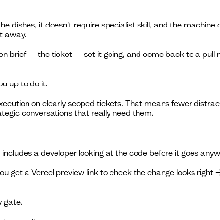
the dishes, it doesn't require specialist skill, and the machin
t away.
en brief — the ticket — set it going, and come back to a pul
ou up to do it.
xecution on clearly scoped tickets. That means fewer distrac
rategic conversations that really need them.
includes a developer looking at the code before it goes any
ou get a Vercel preview link to check the change looks right 
y gate.