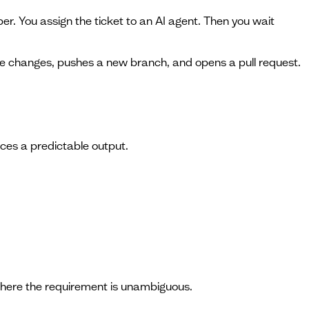
per. You assign the ticket to an AI agent. Then you wait
he changes, pushes a new branch, and opens a pull request.
uces a predictable output.
where the requirement is unambiguous.