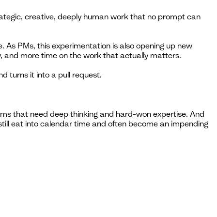
trategic, creative, deeply human work that no prompt can
me. As PMs, this experimentation is also opening up new
, and more time on the work that actually matters.
turns it into a pull request.
blems that need deep thinking and hard-won expertise. And
t still eat into calendar time and often become an impending