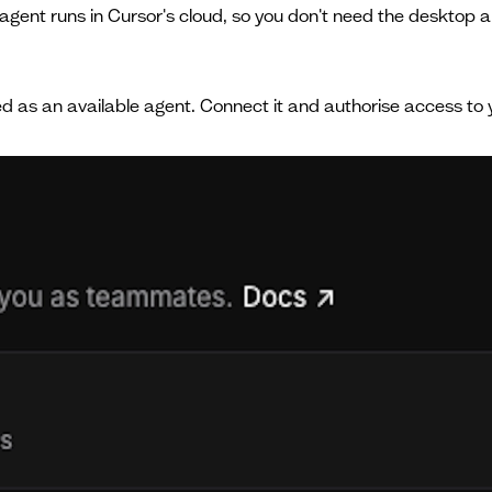
agent runs in Cursor's cloud, so you don't need the desktop a
sted as an available agent. Connect it and authorise access to