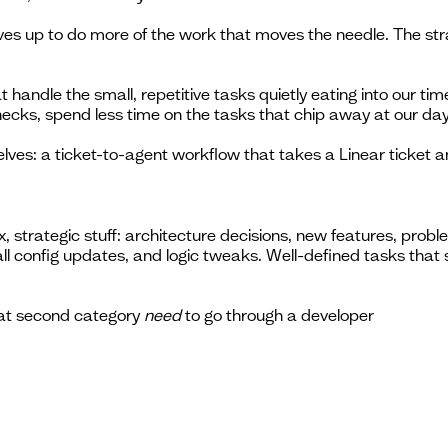
elves up to do more of the work that moves the needle. The s
 handle the small, repetitive tasks quietly eating into our ti
ecks, spend less time on the tasks that chip away at our day
s: a ticket-to-agent workflow that takes a Linear ticket and 
, strategic stuff: architecture decisions, new features, pro
mall config updates, and logic tweaks. Well-defined tasks tha
hat second category
need
to go through a developer