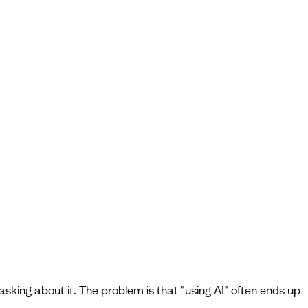
asking about it. The problem is that "using AI" often ends up