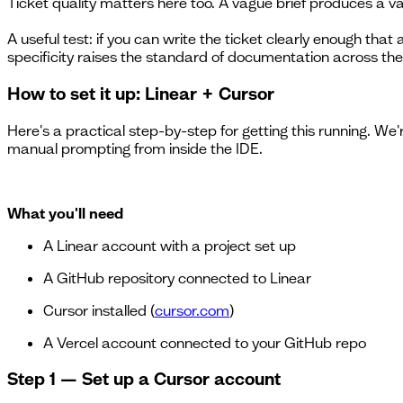
Ticket quality matters here too. A vague brief produces a va
A useful test: if you can write the ticket clearly enough tha
specificity raises the standard of documentation across the
How to set it up: Linear + Cursor
Here's a practical step-by-step for getting this running. We
manual prompting from inside the IDE.
What you'll need
A Linear account with a project set up
A GitHub repository connected to Linear
Cursor installed (
cursor.com
)
A Vercel account connected to your GitHub repo
Step 1 — Set up a Cursor account