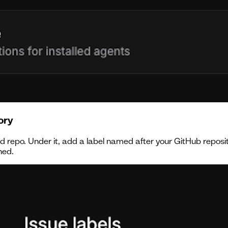
ory
led repo. Under it, add a label named after your GitHub repos
ned.