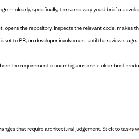
nge — clearly, specifically, the same way you'd brief a develo
, opens the repository, inspects the relevant code, makes t
ticket to PR, no developer involvement until the review stage.
s where the requirement is unambiguous and a clear brief prod
anges that require architectural judgement. Stick to tasks 