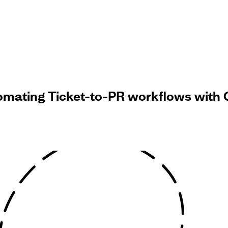
omating Ticket-to-PR workflows with 