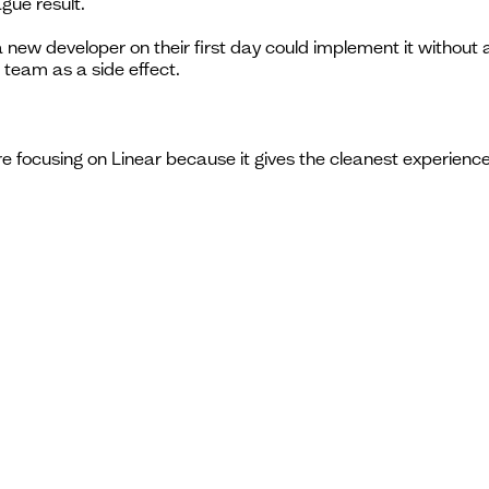
gue result.
t a new developer on their first day could implement it withou
 team as a side effect.
're focusing on Linear because it gives the cleanest experience