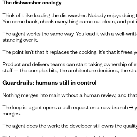
The dishwasher analogy
Think of it like loading the dishwasher. Nobody enjoys doing 
You come back, check everything came out clean, and put i
The agent works the same way. You load it with a well-writt
standing over it.
The point isn't that it replaces the cooking. It's that it frees y
Product and delivery teams can start taking ownership of e
stuff — the complex bits, the architecture decisions, the st
Guardrails: humans still in control
Nothing merges into main without a human review, and that 
The loop is: agent opens a pull request on a new branch → y
merges.
The agent does the work; the developer still owns the qualit