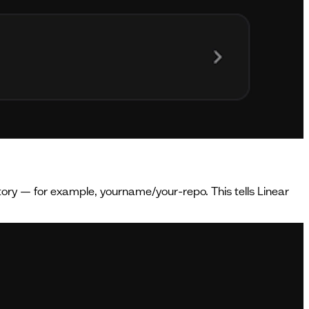
itory — for example, yourname/your-repo. This tells Linear