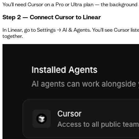
You'll need Cursor on a Pro or Ultra plan — the background 
Step 2 — Connect Cursor to Linear
In Linear, go to Settings → AI & Agents. You'll see Cursor li
together.