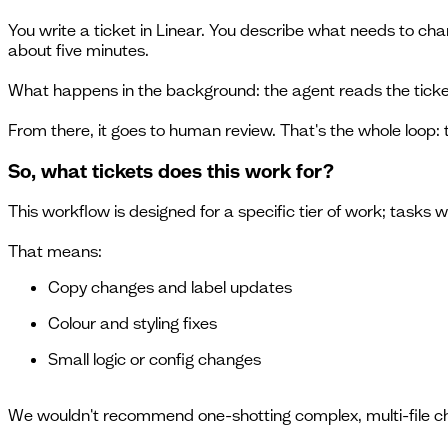
You write a ticket in Linear. You describe what needs to cha
about five minutes.
What happens in the background: the agent reads the ticket
From there, it goes to human review. That's the whole loop: 
So, what tickets does this work for?
This workflow is designed for a specific tier of work; task
That means:
Copy changes and label updates
Colour and styling fixes
Small logic or config changes
We wouldn't recommend one-shotting complex, multi-file ch