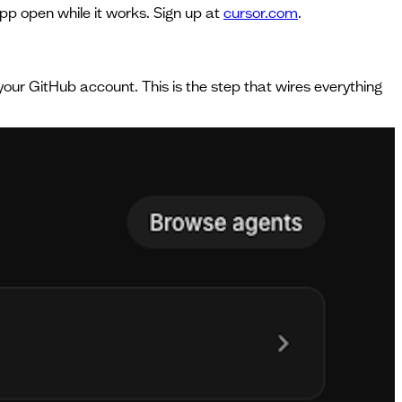
pp open while it works. Sign up at
cursor.com
.
 your GitHub account. This is the step that wires everything