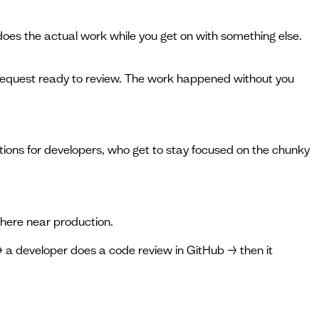
e does the actual work while you get on with something else.
l request ready to review. The work happened without you
tions for developers, who get to stay focused on the chunky
where near production.
→ a developer does a code review in GitHub → then it