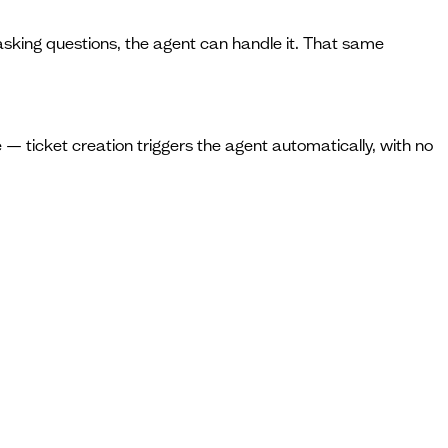
t asking questions, the agent can handle it. That same
 — ticket creation triggers the agent automatically, with no