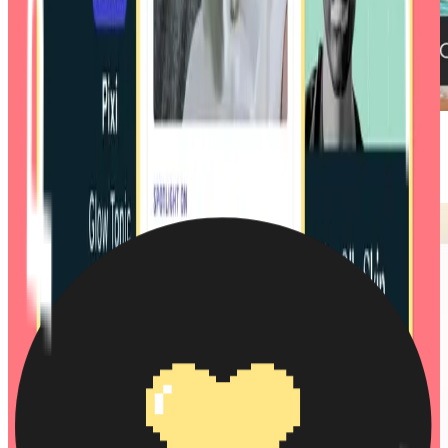
Accor / Dis-loyalty: Rewriting hotel loyalty
Skin Rocks: #1 skincare platform