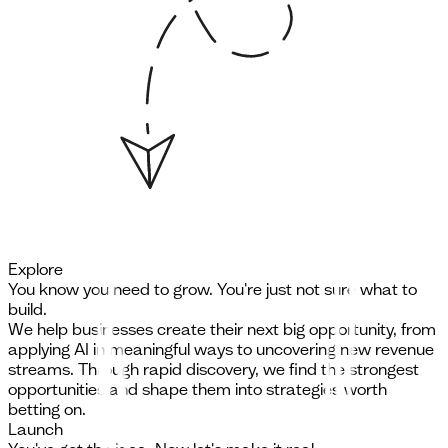
Explore
You know you need to grow. You're just not sure what to
build.
We help businesses create their next big opportunity, from
applying AI in meaningful ways to uncovering new revenue
streams. Through rapid discovery, we find the strongest
opportunities and shape them into strategies worth
betting on.
Launch