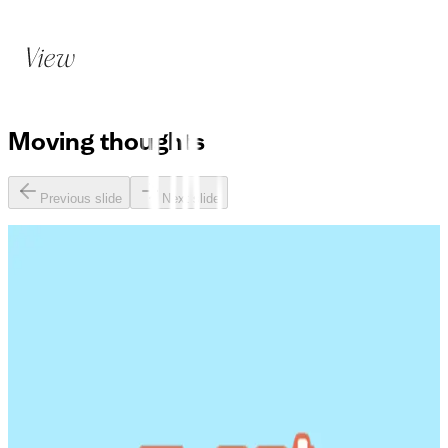
Moving
thoughts
Previous slide
Next slide
Avoiding the iceberg: building a project brain that surfaces
knowledge proactively
Three lessons on AI for business leaders from Martin
Eriksson and Barry O'Reilly
How can product teams pressure-test new ideas with AI?
Launching AI with confidence: why experts need to sit at
the heart of product development
AI Agents for Product Managers: automating Ticket-to-PR