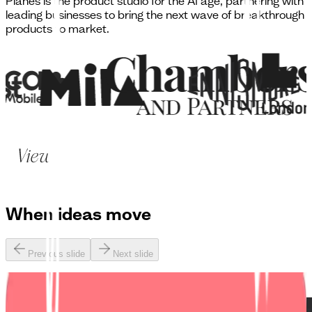
Planes is the product studio for the AI age, partnering with
leading businesses to bring the next wave of breakthrough
products to market.
When
ideas move
Previous slide
Next slide
Lyca / Slice Mobile: UK’s first digital-only network