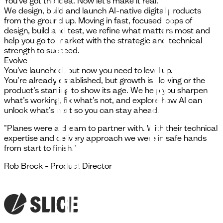
You've got the idea. Now let's make it real.
We design, build and launch AI-native digital products
from the ground up. Moving in fast, focused loops of
design, build and test, we refine what matters most and
help you go to market with the strategic and technical
strength to succeed.
Evolve
You've launched, but now you need to level up.
You’re already established, but growth is slowing or the
product’s starting to show its age. We help you sharpen
what’s working, fix what’s not, and explore how AI can
unlock what’s next so you can stay ahead.
"
Planes were a dream to partner with. With their technical
expertise and delivery approach we were in safe hands
from start to finish.
"
Rob Brock
-
Product Director