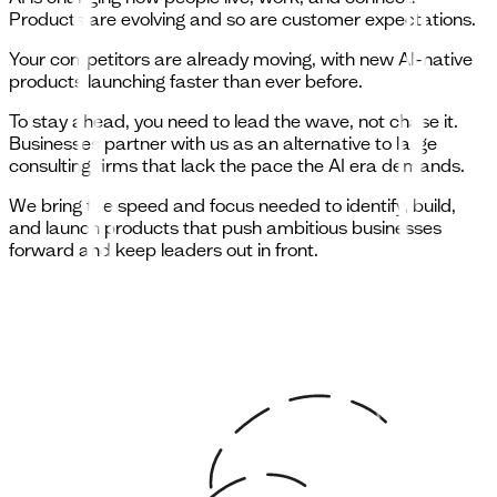
Products are evolving and so are customer expectations.
Your competitors are already moving, with new AI-native
products launching faster than ever before.
To stay ahead, you need to lead the wave, not chase it.
Businesses partner with us as an alternative to large
consulting firms that lack the pace the AI era demands.
We bring the speed and focus needed to identify, build,
and launch products that push ambitious businesses
forward and keep leaders out in front.