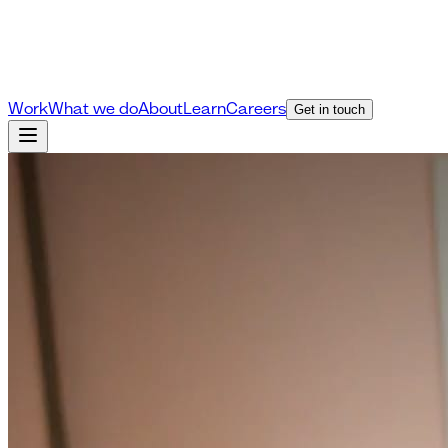
Work
What we do
About
Learn
Careers
Get in touch