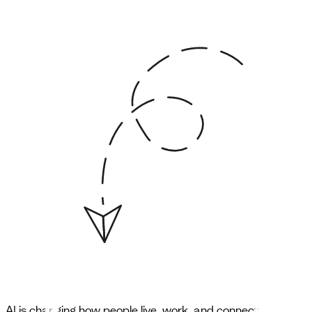
AI is changing how people live, work, and connect.