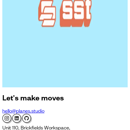
workflows with Cursor and Linear
Can synthetic interviews help in early-stage product
research?
Turning AI ambition into action: insights from OpenAI,
Octopus and Experian
Why humans are bad at estimating (and how to get
better)
Lessons on shipping AI in large organisations from OpenAI,
Experian and Octopus
How to setup a firewall using SST to protect your server
from hackers
Let's
make moves
hello@planes.studio
Unit 110, Brickfields Workspace,