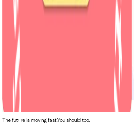
Mila: First-of-its-kind fitness app
The future is moving fast.
You should too.