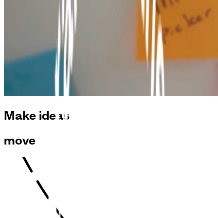
Make ideas
move