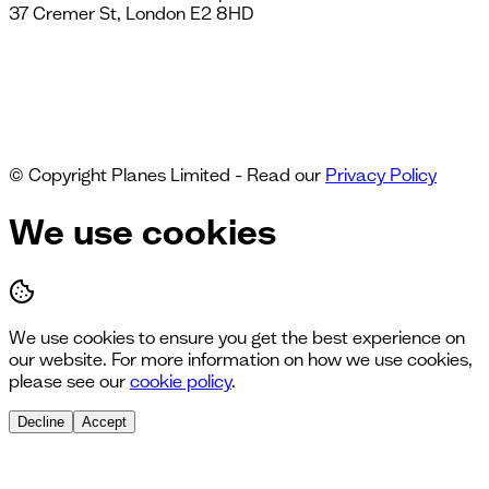
37 Cremer St, London E2 8HD
© Copyright Planes Limited - Read our
Privacy Policy
We use cookies
We use cookies to ensure you get the best experience on
our website. For more information on how we use cookies,
please see our
cookie policy
.
Decline
Accept