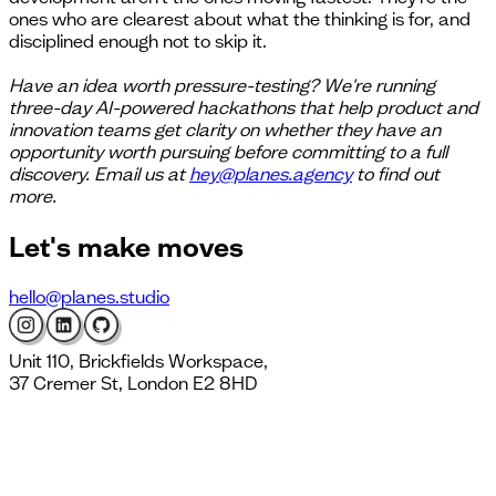
ones who are clearest about what the thinking is for, and
disciplined enough not to skip it.
Have an idea worth pressure-testing? We're running
three-day AI-powered hackathons that help product and
innovation teams get clarity on whether they have an
opportunity worth pursuing before committing to a full
discovery. Email us at
hey@planes.agency
to find out
more.
Let's
make moves
hello@planes.studio
Unit 110, Brickfields Workspace,
37 Cremer St, London E2 8HD