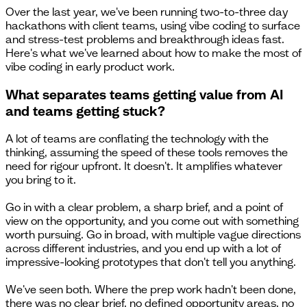
Over the last year, we've been running two-to-three day
hackathons with client teams, using vibe coding to surface
and stress-test problems and breakthrough ideas fast.
Here's what we've learned about how to make the most of
vibe coding in early product work.
What separates teams getting value from AI
and teams getting stuck?
A lot of teams are conflating the technology with the
thinking, assuming the speed of these tools removes the
need for rigour upfront. It doesn't. It amplifies whatever
you bring to it.
Go in with a clear problem, a sharp brief, and a point of
view on the opportunity, and you come out with something
worth pursuing. Go in broad, with multiple vague directions
across different industries, and you end up with a lot of
impressive-looking prototypes that don't tell you anything.
We've seen both. Where the prep work hadn't been done,
there was no clear brief, no defined opportunity areas, no