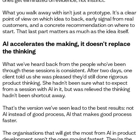
What you walk away with isn't just a prototype. It's a clear
point of view on which idea to back, early signal from real
customers, and a concrete recommendation on where to
start. That last part matters as much as the idea itself.
AI accelerates the making, it doesn't replace
the thinking
What we've heard back from the people who've been
through these sessions is consistent. After two days, one
client told us she was pleased they'd still done rigorous
product thinking. She hadn't been sure what to expect
from a session with AI in it, but was relieved the thinking
hadn't been shortcut away.
That's the version we’ve seen lead to the best results: not
AI instead of good process, AI that makes good process
faster.
The organisations that will get the most from AI in product
development aren't the ones moving fastest. They're the