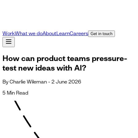
Work
What we do
About
Learn
Careers
Get in touch
How can product teams pressure-
test new ideas with AI?
By Charlie Wileman - 2 June 2026
5 Min Read