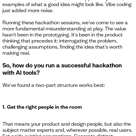
examples of what a good idea might look like. Vibe coding
just added more noise.
Running these hackathon sessions, we've come to see a
more fundamental misunderstanding at play. The value
hasn't been in the prototyping. It's been in the product
thinking that precedes it: interrogating the problem,
challenging assumptions, finding the idea that's worth
making real.
So, how do you run a successful hackathon
with AI tools?
We've found a two-part structure works best:
1. Get the right people in the room
That means your product and design people, but also the
subject matter experts and, wherever possible, real users.
Set aside existing assumptions. Generate distinct