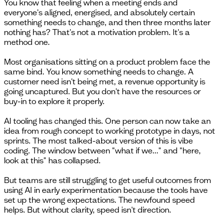
You know that feeling when a meeting ends and
everyone's aligned, energised, and absolutely certain
something needs to change, and then three months later
nothing has? That's not a motivation problem. It's a
method one.
Most organisations sitting on a product problem face the
same bind. You know something needs to change. A
customer need isn't being met, a revenue opportunity is
going uncaptured. But you don't have the resources or
buy-in to explore it properly.
AI tooling has changed this. One person can now take an
idea from rough concept to working prototype in days, not
sprints. The most talked-about version of this is vibe
coding. The window between "what if we..." and "here,
look at this" has collapsed.
But teams are still struggling to get useful outcomes from
using AI in early experimentation because the tools have
set up the wrong expectations. The newfound speed
helps. But without clarity, speed isn't direction.