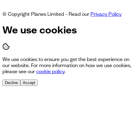
© Copyright Planes Limited - Read our
Privacy Policy
We use cookies
We use cookies to ensure you get the best experience on
our website. For more information on how we use cookies,
please see our
cookie policy
.
Decline
Accept