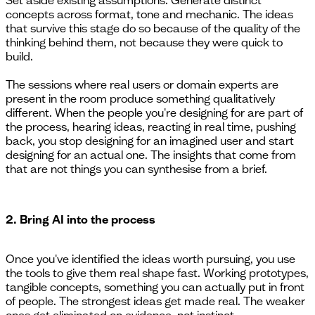
concepts across format, tone and mechanic. The ideas
that survive this stage do so because of the quality of the
thinking behind them, not because they were quick to
build.
The sessions where real users or domain experts are
present in the room produce something qualitatively
different. When the people you're designing for are part of
the process, hearing ideas, reacting in real time, pushing
back, you stop designing for an imagined user and start
designing for an actual one. The insights that come from
that are not things you can synthesise from a brief.
2. Bring AI into the process
Once you've identified the ideas worth pursuing, you use
the tools to give them real shape fast. Working prototypes,
tangible concepts, something you can actually put in front
of people. The strongest ideas get made real. The weaker
ones get eliminated on evidence, not instinct.