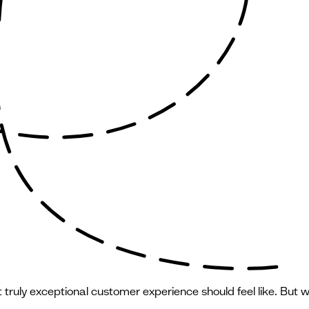
ruly exceptional customer experience should feel like. But wh