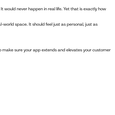
t would never happen in real life. Yet that is exactly how
al-world space. It should feel just as personal, just as
 to make sure your app extends and elevates your customer