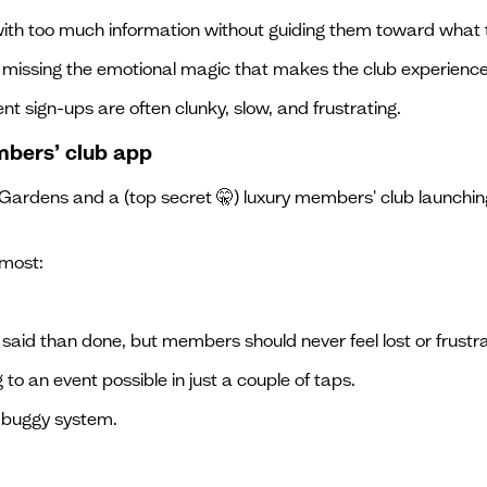
 too much information without guiding them toward what t
, missing the emotional magic that makes the club experience
nt sign-ups are often clunky, slow, and frustrating.
mbers’ club app
ardens and a (top secret 🤫) luxury members' club launching
 most:
r said than done, but members should never feel lost or frustr
to an event possible in just a couple of taps.
a buggy system.