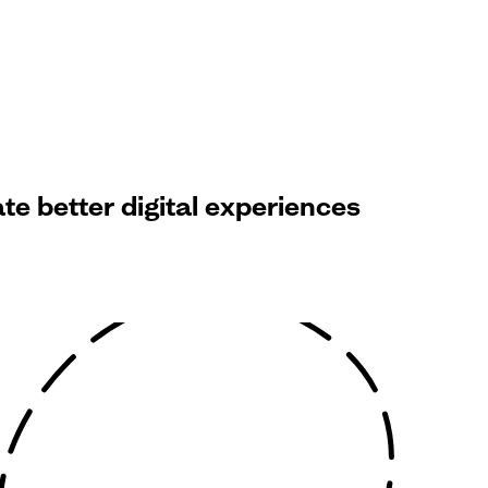
e better digital experiences