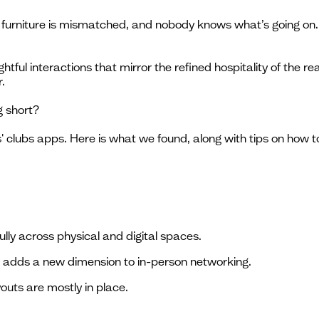
e furniture is mismatched, and nobody knows what’s going on. I
ghtful interactions that mirror the refined hospitality of the re
.
g short?
' clubs apps. Here is what we found, along with tips on how
ully across physical and digital spaces.
e adds a new dimension to in-person networking.
youts are mostly in place.