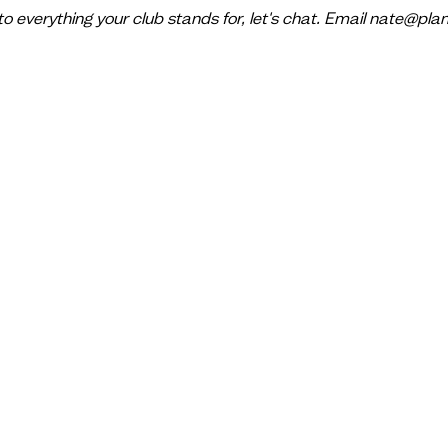
 to everything your club stands for, let's chat. Email nate@pl