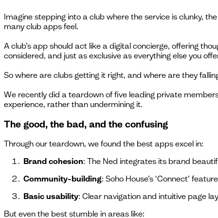
Imagine stepping into a club where the service is clunky, th
many club apps feel.
A club’s app should act like a digital concierge, offering thou
considered, and just as exclusive as everything else you offer
So where are clubs getting it right, and where are they fallin
We recently did a teardown of five leading private members
experience, rather than undermining it.
The good, the bad, and the confusing
Through our teardown, we found the best apps excel in:
Brand cohesion
: The Ned integrates its brand beautif
Community-building
: Soho House’s ‘Connect’ featur
Basic usability
: Clear navigation and intuitive page la
But even the best stumble in areas like: