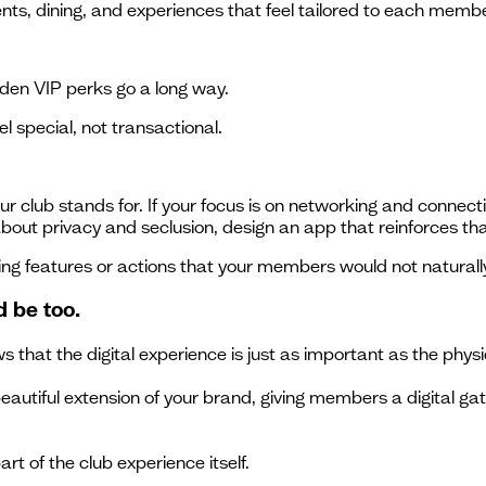
, dining, and experiences that feel tailored to each membe
dden VIP perks go a long way.
 special, not transactional.
ur club stands for. If your focus is on networking and connec
 about privacy and seclusion, design an app that reinforces tha
ing features or actions that your members would not naturall
d be too.
 that the digital experience is just as important as the physi
autiful extension of your brand, giving members a digital gat
art of the club experience itself.