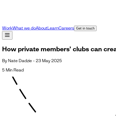
Work
What we do
About
Learn
Careers
Get in touch
How private members’ clubs can creat
By Nate Dadzie - 23 May 2025
5 Min Read