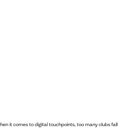
en it comes to digital touchpoints, too many clubs fall