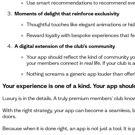
Use smart recommendations to recommend events
Moments of delight that reinforce exclusivity
Thoughtful touches like elegant animations or hi
Reward loyalty with bespoke experiences that feel
A digital extension of the club’s community
Your app should reflect the kind of community yo
your members connect in real life. If your club is
Nothing screams a generic app louder than offer
Your experience is one of a kind. Your app shoul
Luxury is in the details. A truly premium members' club knows
With the right strategy, your app can become a seamless, be
doors.
Because when it is done right, an app is not just a tool. It is p