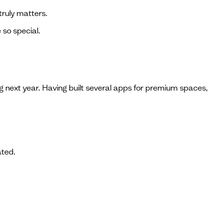
ruly matters.
 so special.
 next year. Having built several apps for premium spaces,
ated.