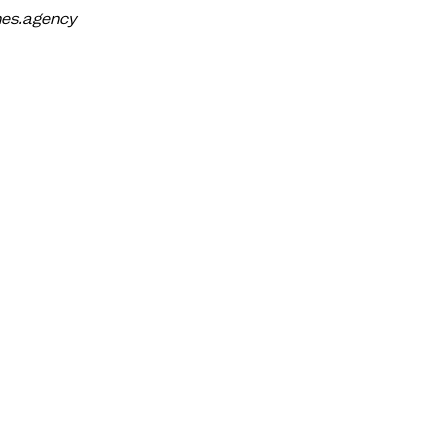
anes.agency