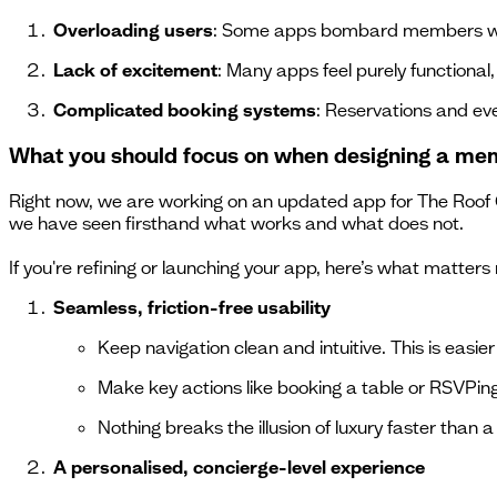
Overloading users
: Some apps bombard members with
Lack of excitement
: Many apps feel purely functional
Complicated booking systems
: Reservations and eve
What you should focus on when designing a me
Right now, we are working on an updated app for The Roof G
we have seen firsthand what works and what does not.
If you're refining or launching your app, here’s what matters
Seamless, friction-free usability
Keep navigation clean and intuitive. This is easie
Make key actions like booking a table or RSVPing 
Nothing breaks the illusion of luxury faster than 
A personalised, concierge-level experience