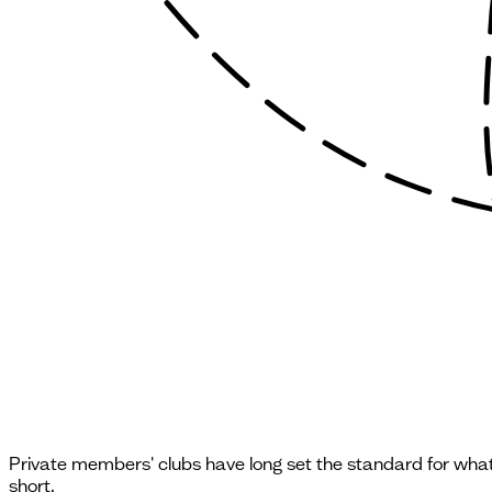
Private members' clubs have long set the standard for what t
short.