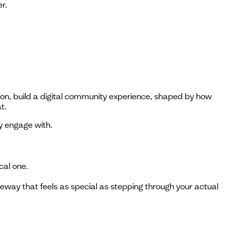
r.
tion, build a digital community experience, shaped by how
t.
y engage with.
cal one.
eway that feels as special as stepping through your actual