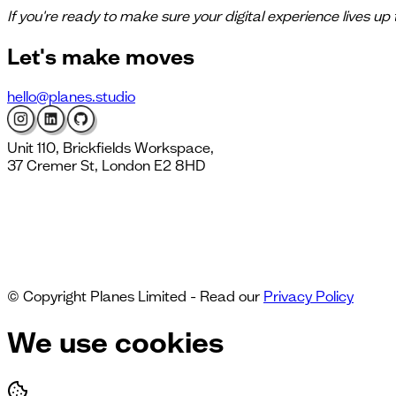
If you're ready to make sure your digital experience lives up
Let's
make moves
hello@planes.studio
Unit 110, Brickfields Workspace,
37 Cremer St, London E2 8HD
© Copyright Planes Limited - Read our
Privacy Policy
We use cookies