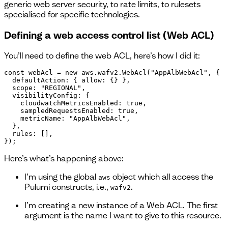
generic web server security, to rate limits, to rulesets
specialised for specific technologies.
Defining a web access control list (Web ACL)
You’ll need to define the web ACL, here’s how I did it:
const webAcl = new aws.wafv2.WebAcl("AppAlbWebAcl", {

  defaultAction: { allow: {} },

  scope: "REGIONAL",

  visibilityConfig: {

    cloudwatchMetricsEnabled: true,

    sampledRequestsEnabled: true,

    metricName: "AppAlbWebAcl",

  },

  rules: [],

});
Here’s what’s happening above:
I’m using the global
object which all access the
aws
Pulumi constructs, i.e.,
.
wafv2
I’m creating a new instance of a Web ACL. The first
argument is the name I want to give to this resource.