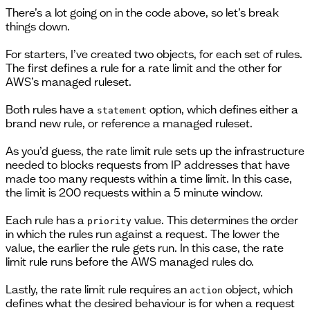
There’s a lot going on in the code above, so let’s break
things down.
For starters, I’ve created two objects, for each set of rules.
The first defines a rule for a rate limit and the other for
AWS’s managed ruleset.
Both rules have a
option, which defines either a
statement
brand new rule, or reference a managed ruleset.
As you’d guess, the rate limit rule sets up the infrastructure
needed to blocks requests from IP addresses that have
made too many requests within a time limit. In this case,
the limit is 200 requests within a 5 minute window.
Each rule has a
value. This determines the order
priority
in which the rules run against a request. The lower the
value, the earlier the rule gets run. In this case, the rate
limit rule runs before the AWS managed rules do.
Lastly, the rate limit rule requires an
object, which
action
defines what the desired behaviour is for when a request