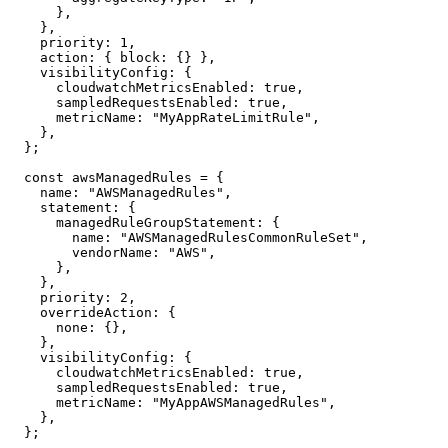
      },

    },

    priority: 1,

    action: { block: {} },

    visibilityConfig: {

      cloudwatchMetricsEnabled: true,

      sampledRequestsEnabled: true,

      metricName: "MyAppRateLimitRule",

    },

  };

  const awsManagedRules = {

    name: "AWSManagedRules",

    statement: {

      managedRuleGroupStatement: {

        name: "AWSManagedRulesCommonRuleSet",

        vendorName: "AWS",

      },

    },

    priority: 2,

    overrideAction: {

      none: {},

    },

    visibilityConfig: {

      cloudwatchMetricsEnabled: true,

      sampledRequestsEnabled: true,

      metricName: "MyAppAWSManagedRules",

    },

  };