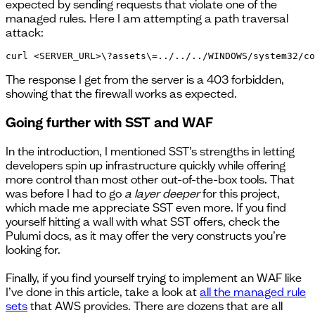
expected by sending requests that violate one of the
managed rules. Here I am attempting a path traversal
attack:
curl <SERVER_URL>\?assets\=../../../WINDOWS/system32/co
The response I get from the server is a 403 forbidden,
showing that the firewall works as expected.
Going further with SST and WAF
In the introduction, I mentioned SST’s strengths in letting
developers spin up infrastructure quickly while offering
more control than most other out-of-the-box tools. That
was before I had to go
a layer deeper
for this project,
which made me appreciate SST even more. If you find
yourself hitting a wall with what SST offers, check the
Pulumi docs, as it may offer the very constructs you’re
looking for.
Finally, if you find yourself trying to implement an WAF like
I’ve done in this article, take a look at
all the managed rule
sets
that AWS provides. There are dozens that are all