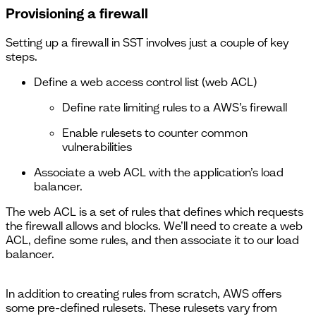
Provisioning a firewall
Setting up a firewall in SST involves just a couple of key
steps.
Define a web access control list (web ACL)
Define rate limiting rules to a AWS’s firewall
Enable rulesets to counter common
vulnerabilities
Associate a web ACL with the application’s load
balancer.
The web ACL is a set of rules that defines which requests
the firewall allows and blocks. We’ll need to create a web
ACL, define some rules, and then associate it to our load
balancer.
In addition to creating rules from scratch, AWS offers
some pre-defined rulesets. These rulesets vary from