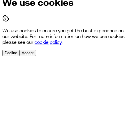
We use cookies
We use cookies to ensure you get the best experience on
our website. For more information on how we use cookies,
please see our
cookie policy
.
Decline
Accept