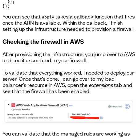
  });

}); 
You can see that
takes a callback function that fires
apply
once the ARN is available. Within the callback, I finish
setting up the infrastructure needed to provision a firewall.
Checking the firewall in AWS
After provisioning the infrastructure, you jump over to AWS
and see it associated to your firewall.
To validate that everything worked, I needed to deploy our
server. Once that’s done, I can go over to my load
balancer’s resource in AWS, open the
extensions
tab and
see that the firewall has been enabled.
You can validate that the managed rules are working as