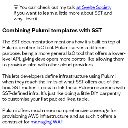
💡 You can check out my talk
at Svelte Society
if you want to learn a little more about SST and
why I love it.
Combining Pulumi templates with SST
The SST documentation mentions how it’s built on top of
Pulumi, another IaC tool. Pulumi serves a different
purpose, being a more general IaC tool that offers a lower-
level API, giving developers more control like allowing them
to provision infra with other cloud providers.
This lets developers define infrastructure using Pulumi
when they reach the limits of what SST offers out-of-the-
box. SST makes it easy to link these Pulumi resources with
SST-defined infra. It’s just like doing a little DIY carpentry
to customise your flat packed Ikea table.
Pulumi offers much more comprehensive coverage for
provisioning AWS infrastructure and as such it offers a
construct for
managing WAF
.