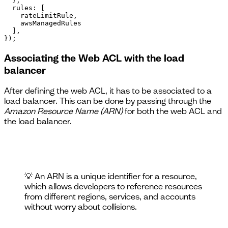
  },

  rules: [

    rateLimitRule,

    awsManagedRules

  ],

});
Associating the Web ACL with the load
balancer
After defining the web ACL, it has to be associated to a
load balancer. This can be done by passing through the
Amazon Resource Name (ARN)
for both the web ACL and
the load balancer.
💡 An ARN is a unique identifier for a resource,
which allows developers to reference resources
from different regions, services, and accounts
without worry about collisions.