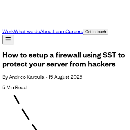
Work
What we do
About
Learn
Careers
Get in touch
How to setup a firewall using SST to
protect your server from hackers
By Andrico Karoulla - 15 August 2025
5 Min Read