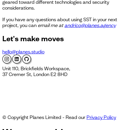
geared toward different technologies and security
considerations.
If you have any questions about using SST in your next
project, you can
email me at
andrico@planes.agency
Let's
make moves
hello@planes.studio
Unit 110, Brickfields Workspace,
37 Cremer St, London E2 8HD
© Copyright Planes Limited - Read our
Privacy Policy