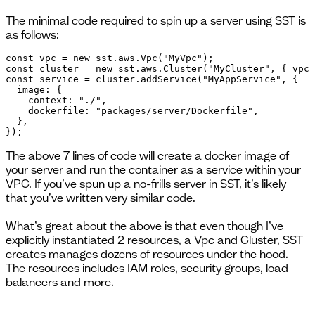
The minimal code required to spin up a server using SST is
as follows:
const vpc = new sst.aws.Vpc("MyVpc");

const cluster = new sst.aws.Cluster("MyCluster", { vpc 
const service = cluster.addService("MyAppService", {

  image: {

    context: "./",

    dockerfile: "packages/server/Dockerfile",

  },

});
The above 7 lines of code will create a docker image of
your server and run the container as a service within your
VPC. If you’ve spun up a no-frills server in SST, it’s likely
that you’ve written very similar code.
What’s great about the above is that even though I’ve
explicitly instantiated 2 resources, a Vpc and Cluster, SST
creates manages dozens of resources under the hood.
The resources includes IAM roles, security groups, load
balancers and more.