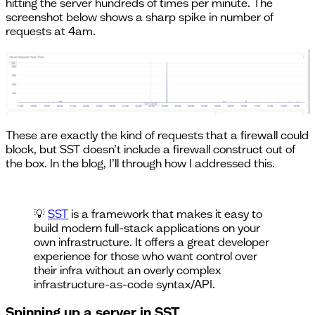
hitting the server hundreds of times per minute. The
screenshot below shows a sharp spike in number of
requests at 4am.
These are exactly the kind of requests that a firewall could
block, but SST doesn’t include a firewall construct out of
the box. In the blog, I’ll through how I addressed this.
💡
SST
is a framework that makes it easy to
build modern full-stack applications on your
own infrastructure. It offers a great developer
experience for those who want control over
their infra without an overly complex
infrastructure-as-code syntax/API.
Spinning up a server in SST