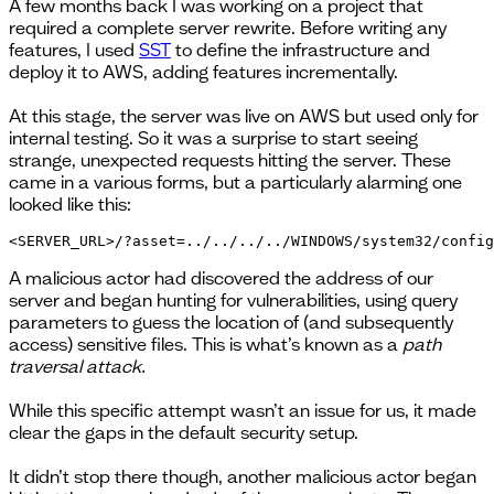
A few months back I was working on a project that
required a complete server rewrite. Before writing any
features, I used
SST
to define the infrastructure and
deploy it to AWS, adding features incrementally.
At this stage, the server was live on AWS but used only for
internal testing. So it was a surprise to start seeing
strange, unexpected requests hitting the server. These
came in a various forms, but a particularly alarming one
looked like this:
<SERVER_URL>/?asset=../../../../WINDOWS/system32/config
A malicious actor had discovered the address of our
server and began hunting for vulnerabilities, using query
parameters to guess the location of (and subsequently
access) sensitive files. This is what’s known as a
path
traversal attack.
While this specific attempt wasn’t an issue for us, it made
clear the gaps in the default security setup.
It didn’t stop there though, another malicious actor began