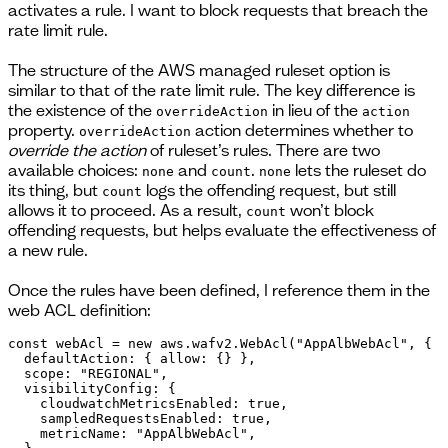
activates a rule. I want to block requests that breach the
rate limit rule.
The structure of the AWS managed ruleset option is
similar to that of the rate limit rule. The key difference is
the existence of the
in lieu of the
overrideAction
action
property.
action determines whether to
overrideAction
override the action
of ruleset’s rules. There are two
available choices:
and
.
lets the ruleset do
none
count
none
its thing, but
logs the offending request, but still
count
allows it to proceed. As a result,
won’t block
count
offending requests, but helps evaluate the effectiveness of
a new rule.
Once the rules have been defined, I reference them in the
web ACL definition:
const webAcl = new aws.wafv2.WebAcl("AppAlbWebAcl", {

  defaultAction: { allow: {} },

  scope: "REGIONAL",

  visibilityConfig: {

    cloudwatchMetricsEnabled: true,

    sampledRequestsEnabled: true,

    metricName: "AppAlbWebAcl",
