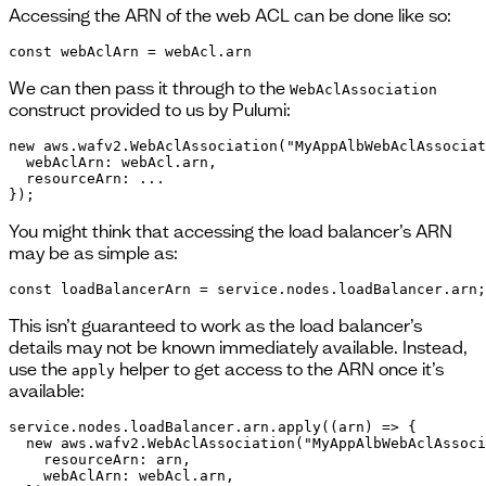
Accessing the ARN of the web ACL can be done like so:
const webAclArn = webAcl.arn
We can then pass it through to the
WebAclAssociation
construct provided to us by Pulumi:
new aws.wafv2.WebAclAssociation("MyAppAlbWebAclAssociat
  webAclArn: webAcl.arn,

  resourceArn: ...

});
You might think that accessing the load balancer’s ARN
may be as simple as:
const loadBalancerArn = service.nodes.loadBalancer.arn;
This isn’t guaranteed to work as the load balancer’s
details may not be known immediately available. Instead,
use the
helper to get access to the ARN once it’s
apply
available:
service.nodes.loadBalancer.arn.apply((arn) => {

  new aws.wafv2.WebAclAssociation("MyAppAlbWebAclAssoci
    resourceArn: arn,

    webAclArn: webAcl.arn,
