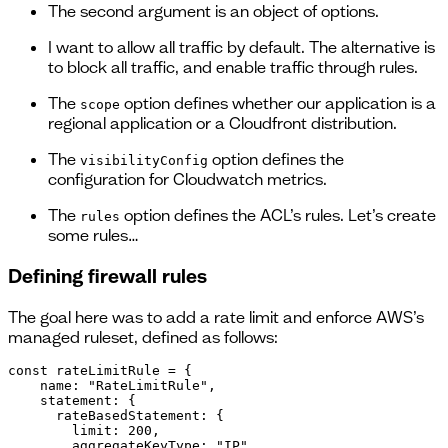
The second argument is an object of options.
I want to allow all traffic by default. The alternative is
to block all traffic, and enable traffic through rules.
The
option defines whether our application is a
scope
regional application or a Cloudfront distribution.
The
option defines the
visibilityConfig
configuration for Cloudwatch metrics.
The
option defines the ACL’s rules. Let’s create
rules
some rules…
Defining firewall rules
The goal here was to add a rate limit and enforce AWS’s
managed ruleset, defined as follows:
const rateLimitRule = {

    name: "RateLimitRule",

    statement: {

      rateBasedStatement: {

        limit: 200,

        aggregateKeyType: "IP",
