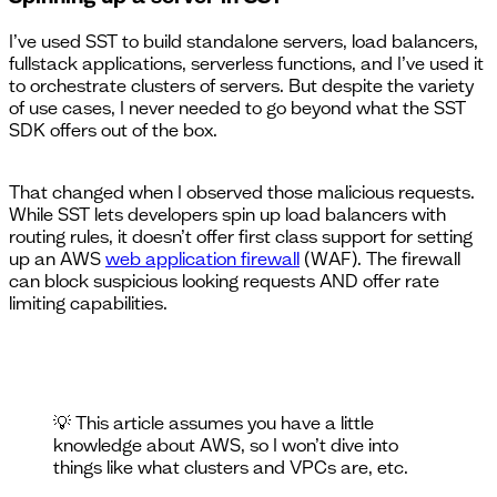
I’ve used SST to build standalone servers, load balancers,
fullstack applications, serverless functions, and I’ve used it
to orchestrate clusters of servers. But despite the variety
of use cases, I never needed to go beyond what the SST
SDK offers out of the box.
That changed when I observed those malicious requests.
While SST lets developers spin up load balancers with
routing rules, it doesn’t offer first class support for setting
up an AWS
web application firewall
(WAF). The firewall
can block suspicious looking requests AND offer rate
limiting capabilities.
💡 This article assumes you have a little
knowledge about AWS, so I won’t dive into
things like what clusters and VPCs are, etc.