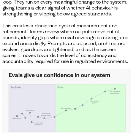
loop. They run on every meaningful change to the system,
giving teams a clear signal of whether AI behaviour is
strengthening or slipping below agreed standards.
This creates a disciplined cycle of measurement and
refinement. Teams review where outputs move out of
bounds, identify gaps where eval coverage is missing, and
expand accordingly. Prompts are adjusted, architecture
evolves, guardrails are tightened, and as the system
scales it moves towards the level of consistency and
accountability required for use in regulated environments.