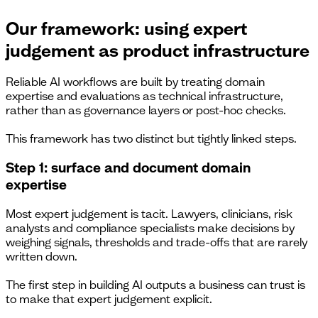
Our framework: using expert
judgement as product infrastructure
Reliable AI workflows are built by treating domain
expertise and evaluations as technical infrastructure,
rather than as governance layers or post-hoc checks.
This framework has two distinct but tightly linked steps.
Step 1: surface and document domain
expertise
Most expert judgement is tacit. Lawyers, clinicians, risk
analysts and compliance specialists make decisions by
weighing signals, thresholds and trade-offs that are rarely
written down.
The first step in building AI outputs a business can trust is
to make that expert judgement explicit.