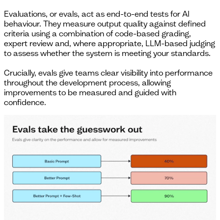
Evaluations, or evals, act as end-to-end tests for AI
behaviour. They measure output quality against defined
criteria using a combination of code-based grading,
expert review and, where appropriate, LLM-based judging
to assess whether the system is meeting your standards.
Crucially, evals give teams clear visibility into performance
throughout the development process, allowing
improvements to be measured and guided with
confidence.