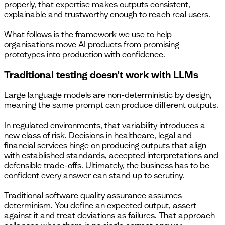
properly, that expertise makes outputs consistent,
explainable and trustworthy enough to reach real users.
What follows is the framework we use to help
organisations move AI products from promising
prototypes into production with confidence.
Traditional testing doesn’t work with LLMs
Large language models are non-deterministic by design,
meaning the same prompt can produce different outputs.
In regulated environments, that variability introduces a
new class of risk. Decisions in healthcare, legal and
financial services hinge on producing outputs that align
with established standards, accepted interpretations and
defensible trade-offs. Ultimately, the business has to be
confident every answer can stand up to scrutiny.
Traditional software quality assurance assumes
determinism. You define an expected output, assert
against it and treat deviations as failures. That approach