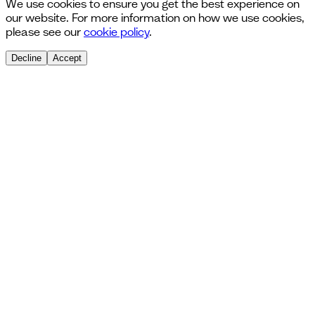
We use cookies to ensure you get the best experience on
our website. For more information on how we use cookies,
please see our
cookie policy
.
Decline
Accept