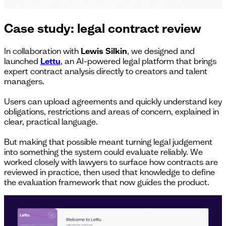
Case study: legal contract review
In collaboration with
Lewis Silkin
, we designed and
launched
Lettu
, an AI-powered legal platform that brings
expert contract analysis directly to creators and talent
managers.
Users can upload agreements and quickly understand key
obligations, restrictions and areas of concern, explained in
clear, practical language.
But making that possible meant turning legal judgement
into something the system could evaluate reliably. We
worked closely with lawyers to surface how contracts are
reviewed in practice, then used that knowledge to define
the evaluation framework that now guides the product.