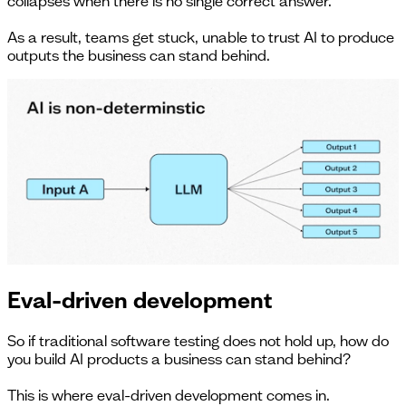
collapses when there is no single correct answer.
As a result, teams get stuck, unable to trust AI to produce
outputs the business can stand behind.
Eval-driven development
So if traditional software testing does not hold up, how do
you build AI products a business can stand behind?
This is where eval-driven development comes in.