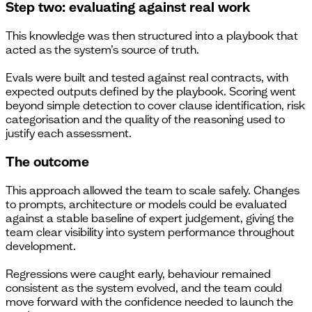
Step two: evaluating against real work
This knowledge was then structured into a playbook that
acted as the system’s source of truth.
Evals were built and tested against real contracts, with
expected outputs defined by the playbook. Scoring went
beyond simple detection to cover clause identification, risk
categorisation and the quality of the reasoning used to
justify each assessment.
The outcome
This approach allowed the team to scale safely. Changes
to prompts, architecture or models could be evaluated
against a stable baseline of expert judgement, giving the
team clear visibility into system performance throughout
development.
Regressions were caught early, behaviour remained
consistent as the system evolved, and the team could
move forward with the confidence needed to launch the