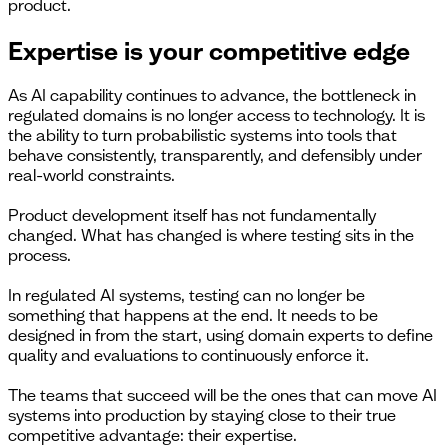
product.
Expertise is your competitive edge
As AI capability continues to advance, the bottleneck in
regulated domains is no longer access to technology. It is
the ability to turn probabilistic systems into tools that
behave consistently, transparently, and defensibly under
real-world constraints.
Product development itself has not fundamentally
changed. What has changed is where testing sits in the
process.
In regulated AI systems, testing can no longer be
something that happens at the end. It needs to be
designed in from the start, using domain experts to define
quality and evaluations to continuously enforce it.
The teams that succeed will be the ones that can move AI
systems into production by staying close to their true
competitive advantage: their expertise.