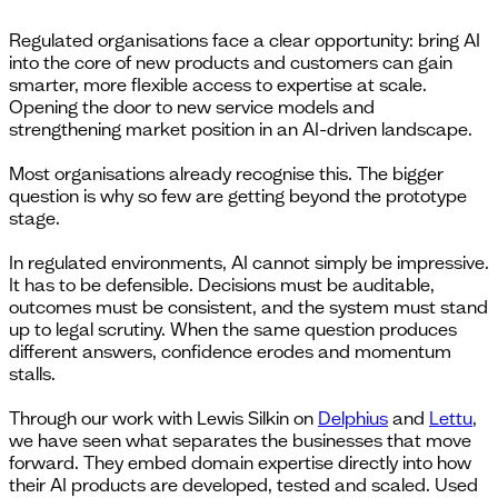
Regulated organisations face a clear opportunity: bring AI
into the core of new products and customers can gain
smarter, more flexible access to expertise at scale.
Opening the door to new service models and
strengthening market position in an AI-driven landscape.
Most organisations already recognise this. The bigger
question is why so few are getting beyond the prototype
stage.
In regulated environments, AI cannot simply be impressive.
It has to be defensible. Decisions must be auditable,
outcomes must be consistent, and the system must stand
up to legal scrutiny. When the same question produces
different answers, confidence erodes and momentum
stalls.
Through our work with Lewis Silkin on
Delphius
and
Lettu
,
we have seen what separates the businesses that move
forward. They embed domain expertise directly into how
their AI products are developed, tested and scaled. Used