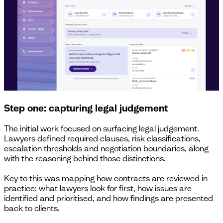
Step one: capturing legal judgement
The initial work focused on surfacing legal judgement.
Lawyers defined required clauses, risk classifications,
escalation thresholds and negotiation boundaries, along
with the reasoning behind those distinctions.
Key to this was mapping how contracts are reviewed in
practice: what lawyers look for first, how issues are
identified and prioritised, and how findings are presented
back to clients.