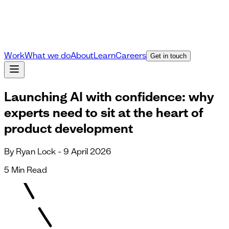
Work
What we do
About
Learn
Careers
Get in touch
Launching AI with confidence: why
experts need to sit at the heart of
product development
By Ryan Lock - 9 April 2026
5 Min Read