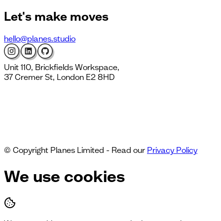
Let's
make moves
hello@planes.studio
Unit 110, Brickfields Workspace,
37 Cremer St, London E2 8HD
© Copyright Planes Limited - Read our
Privacy Policy
We use cookies