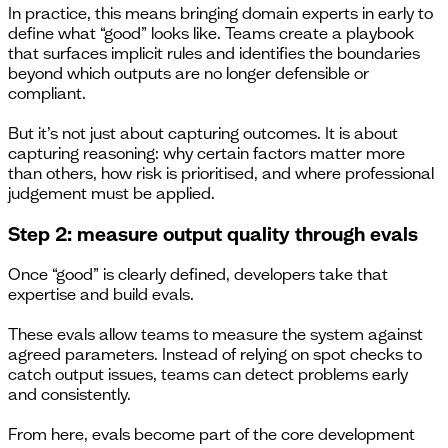
In practice, this means bringing domain experts in early to
define what “good” looks like. Teams create a playbook
that surfaces implicit rules and identifies the boundaries
beyond which outputs are no longer defensible or
compliant.
But it’s not just about capturing outcomes. It is about
capturing reasoning: why certain factors matter more
than others, how risk is prioritised, and where professional
judgement must be applied.
Step 2: measure output quality through evals
Once “good” is clearly defined, developers take that
expertise and build evals.
These evals allow teams to measure the system against
agreed parameters. Instead of relying on spot checks to
catch output issues, teams can detect problems early
and consistently.
From here, evals become part of the core development