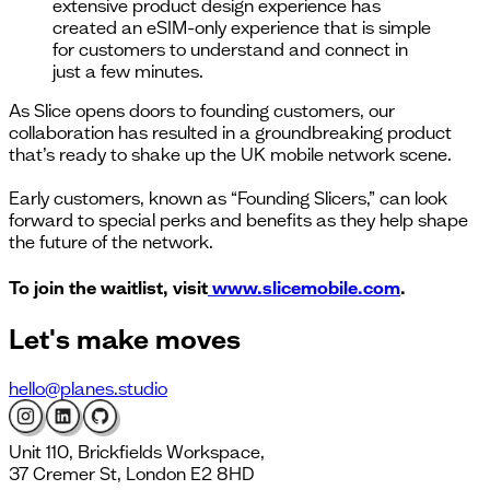
extensive product design experience has
created an eSIM-only experience that is simple
for customers to understand and connect in
just a few minutes.
As Slice opens doors to founding customers, our
collaboration has resulted in a groundbreaking product
that’s ready to shake up the UK mobile network scene.
Early customers, known as “Founding Slicers,” can look
forward to special perks and benefits as they help shape
the future of the network.
To join the waitlist, visit
www.slicemobile.com
.
Let's
make moves
hello@planes.studio
Unit 110, Brickfields Workspace,
37 Cremer St, London E2 8HD