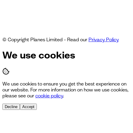
© Copyright Planes Limited - Read our
Privacy Policy
We use cookies
We use cookies to ensure you get the best experience on
our website. For more information on how we use cookies,
please see our
cookie policy
.
Decline
Accept