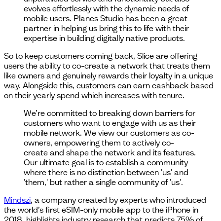
evolves effortlessly with the dynamic needs of
mobile users. Planes Studio has been a great
partner in helping us bring this to life with their
expertise in building digitally native products.
So to keep customers coming back, Slice are offering
users the ability to co-create a network that treats them
like owners and genuinely rewards their loyalty in a unique
way. Alongside this, customers can earn cashback based
on their yearly spend which increases with tenure.
We’re committed to breaking down barriers for
customers who want to engage with us as their
mobile network. We view our customers as co-
owners, empowering them to actively co-
create and shape the network and its features.
Our ultimate goal is to establish a community
where there is no distinction between 'us' and
'them,' but rather a single community of 'us'.
Mindszi
, a company created by experts who introduced
the world’s first eSIM-only mobile app to the iPhone in
2018, highlights industry research that predicts 75% of