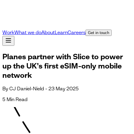
Work
What we do
About
Learn
Careers
Get in touch
Planes partner with Slice to power
up the UK’s first eSIM-only mobile
network
By CJ Daniel-Nield - 23 May 2025
5 Min Read