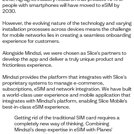
people with smartphones will have moved to eSIM by
2030.
However, the evolving nature of the technology and varying
installation processes across devices means the challenge
for mobile networks lies in creating a seamless onboarding
experience for customers.
Alongside Mindszi, we were chosen as Slice’s partners to
develop the app and deliver a truly unique product and
frictionless experience.
Mindszi provides the platform that integrates with Slice's
proprietary systems to manage e-commerce,
subscriptions, eSIM and network integration. We have built
a world-class user experience and mobile application that
integrates with Mindszi’s platform, enabling Slice Mobile’s
best-in-class eSIM experience.
Getting rid of the traditional SIM card requires a
completely new way of thinking. Combining
Mindszi’s deep expertise in eSIM with Planes’