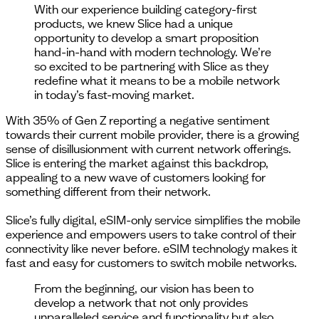
With our experience building category-first
products, we knew Slice had a unique
opportunity to develop a smart proposition
hand-in-hand with modern technology. We’re
so excited to be partnering with Slice as they
redefine what it means to be a mobile network
in today’s fast-moving market.
With 35% of Gen Z reporting a negative sentiment
towards their current mobile provider, there is a growing
sense of disillusionment with current network offerings.
Slice is entering the market against this backdrop,
appealing to a new wave of customers looking for
something different from their network.
Slice’s fully digital, eSIM-only service simplifies the mobile
experience and empowers users to take control of their
connectivity like never before. eSIM technology makes it
fast and easy for customers to switch mobile networks.
From the beginning, our vision has been to
develop a network that not only provides
unparalleled service and functionality but also