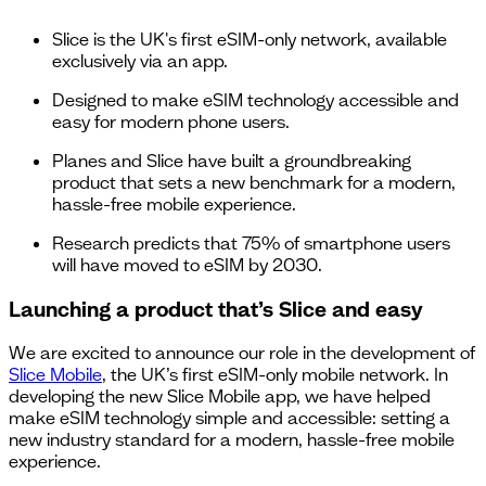
Slice is the UK's first eSIM-only network, available
exclusively via an app.
Designed to make eSIM technology accessible and
easy for modern phone users.
Planes and Slice have built a groundbreaking
product that sets a new benchmark for a modern,
hassle-free mobile experience.
Research predicts that 75% of smartphone users
will have moved to eSIM by 2030.
Launching a product that’s Slice and easy
We are excited to announce our role in the development of
Slice Mobile
, the UK’s first eSIM-only mobile network. In
developing the new Slice Mobile app, we have helped
make eSIM technology simple and accessible: setting a
new industry standard for a modern, hassle-free mobile
experience.