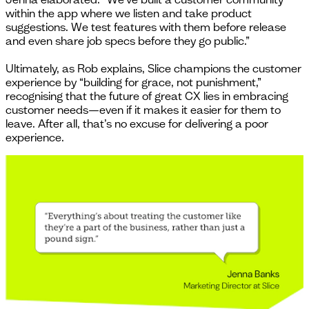
within the app where we listen and take product
suggestions. We test features with them before release
and even share job specs before they go public.”
Ultimately, as Rob explains, Slice champions the customer
experience by “building for grace, not punishment,”
recognising that the future of great CX lies in embracing
customer needs—even if it makes it easier for them to
leave. After all, that’s no excuse for delivering a poor
experience.