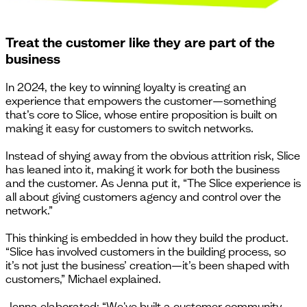
Treat the customer like they are part of the
business
In 2024, the key to winning loyalty is creating an
experience that empowers the customer—something
that’s core to Slice, whose entire proposition is built on
making it easy for customers to switch networks.
Instead of shying away from the obvious attrition risk, Slice
has leaned into it, making it work for both the business
and the customer. As Jenna put it, “The Slice experience is
all about giving customers agency and control over the
network.”
This thinking is embedded in how they build the product.
“Slice has involved customers in the building process, so
it’s not just the business’ creation—it’s been shaped with
customers,” Michael explained.
Jenna elaborated: “We've built a customer community