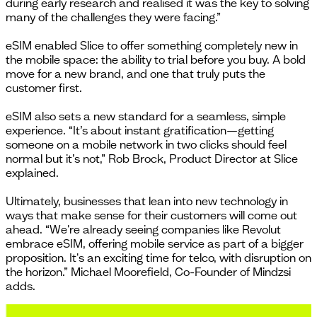
during early research and realised it was the key to solving
many of the challenges they were facing.”
eSIM enabled Slice to offer something completely new in
the mobile space: the ability to trial before you buy. A bold
move for a new brand, and one that truly puts the
customer first.
eSIM also sets a new standard for a seamless, simple
experience. “It’s about instant gratification—getting
someone on a mobile network in two clicks should feel
normal but it’s not,” Rob Brock, Product Director at Slice
explained.
Ultimately, businesses that lean into new technology in
ways that make sense for their customers will come out
ahead. “We're already seeing companies like Revolut
embrace eSIM, offering mobile service as part of a bigger
proposition. It's an exciting time for telco, with disruption on
the horizon.” Michael Moorefield, Co-Founder of Mindzsi
adds.