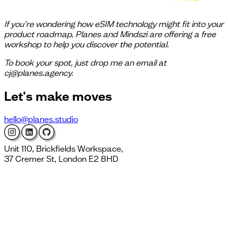
If you’re wondering how eSIM technology might fit into your
product roadmap, Planes and Mindszi are offering a free
workshop to help you discover the potential.
To book your spot, just drop me an email at
cj@planes.agency.
Let's
make moves
hello@planes.studio
Unit 110, Brickfields Workspace,
37 Cremer St, London E2 8HD