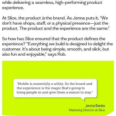
while delivering a seamless, high-performing product
experience.
At Slice, the product
is
the brand. As Jenna puts it, “We
don’t have shops, staff, or a physical presence—just the
product. The product and the experience are the same.”
So how has Slice ensured that the product defines the
experience? “Everything we build is designed to delight the
customer. It’s about being simple, smooth, and slick, but
also fun and enjoyable,” says Rob.