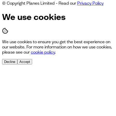
© Copyright Planes Limited - Read our
Privacy Policy
We use cookies
We use cookies to ensure you get the best experience on
our website. For more information on how we use cookies,
please see our
cookie policy
.
Decline
Accept