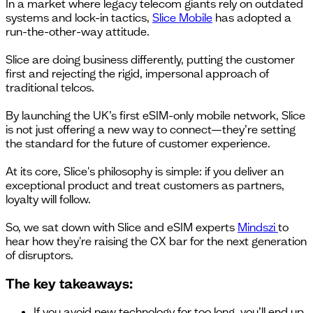
In a market where legacy telecom giants rely on outdated
systems and lock-in tactics,
Slice Mobile
has adopted a
run-the-other-way attitude.
Slice are doing business differently, putting the customer
first and rejecting the rigid, impersonal approach of
traditional telcos.
By launching the UK’s first eSIM-only mobile network, Slice
is not just offering a new way to connect—they’re setting
the standard for the future of customer experience.
At its core, Slice's philosophy is simple: if you deliver an
exceptional product and treat customers as partners,
loyalty will follow.
So, we sat down with Slice and eSIM experts
Mindszi
to
hear how they're raising the CX bar for the next generation
of disruptors.
The key takeaways:
If you avoid new technology for too long, you’ll end up