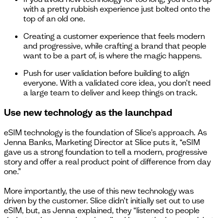
with a pretty rubbish experience just bolted onto the
top of an old one.
Creating a customer experience that feels modern
and progressive, while crafting a brand that people
want to be a part of, is where the magic happens.
Push for user validation before building to align
everyone. With a validated core idea, you don’t need
a large team to deliver and keep things on track.
Use new technology as the launchpad
eSIM technology is the foundation of Slice’s approach. As
Jenna Banks, Marketing Director at Slice puts it, “eSIM
gave us a strong foundation to tell a modern, progressive
story and offer a real product point of difference from day
one.”
More importantly, the use of this new technology was
driven by the customer. Slice didn’t initially set out to use
eSIM, but, as Jenna explained, they “listened to people