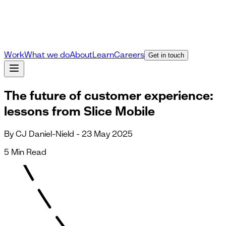
Work
What we do
About
Learn
Careers
Get in touch
The future of customer experience:
lessons from Slice Mobile
By CJ Daniel-Nield - 23 May 2025
5 Min Read