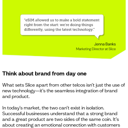
Think about brand from day one
What sets Slice apart from other telcos isn’t just the use of
new technology—it’s the seamless integration of brand
and product.
In today’s market, the two can’t exist in isolation.
Successful businesses understand that a strong brand
and a great product are two sides of the same coin. It’s
about creating an emotional connection with customers