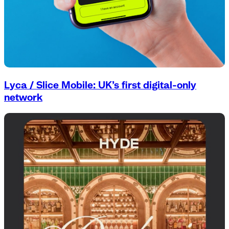
Lyca / Slice Mobile: UK’s first digital-only
network