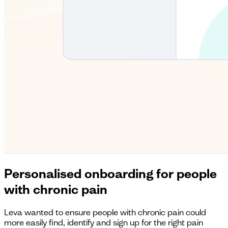
Personalised onboarding for people
with chronic pain
Leva wanted to ensure people with chronic pain could
more easily find, identify and sign up for the right pain