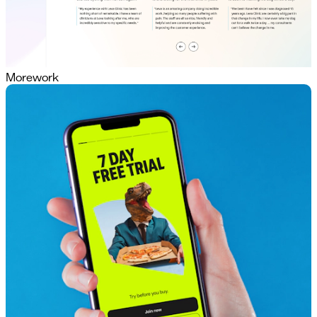
More
work