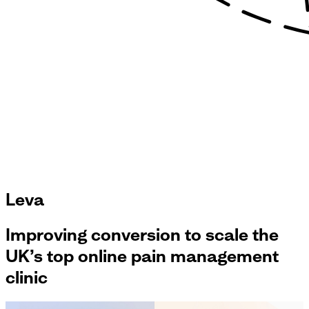
Leva
Improving conversion to scale the
UK’s top online pain management
clinic