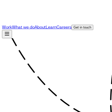
Work
What we do
About
Learn
Careers
Get in touch