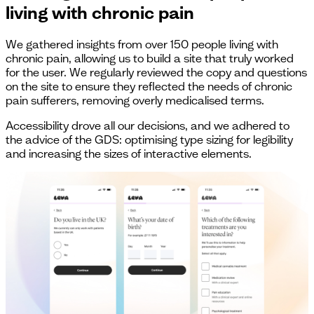
living with chronic pain
We gathered insights from over 150 people living with
chronic pain, allowing us to build a site that truly worked
for the user. We regularly reviewed the copy and questions
on the site to ensure they reflected the needs of chronic
pain sufferers, removing overly medicalised terms.
Accessibility drove all our decisions, and we adhered to
the advice of the GDS: optimising type sizing for legibility
and increasing the sizes of interactive elements.