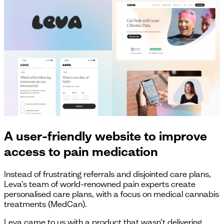
A user-friendly website to improve
access to pain medication
Instead of frustrating referrals and disjointed care plans,
Leva’s team of world-renowned pain experts create
personalised care plans, with a focus on medical cannabis
treatments (MedCan).
Leva came to us with a product that wasn’t delivering