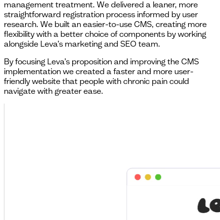
management treatment. We delivered a leaner, more
straightforward registration process informed by user
research. We built an easier-to-use CMS, creating more
flexibility with a better choice of components by working
alongside Leva’s marketing and SEO team.
By focusing Leva’s proposition and improving the CMS
implementation we created a faster and more user-
friendly website that people with chronic pain could
navigate with greater ease.