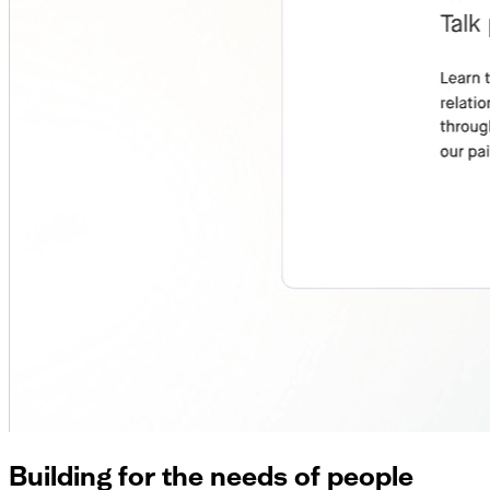
Building for the needs of people