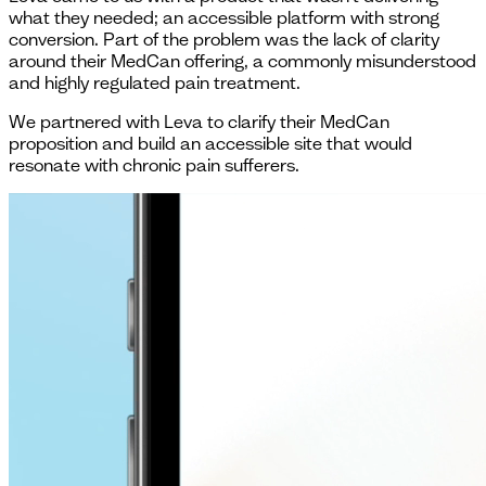
what they needed; an accessible platform with strong
conversion. Part of the problem was the lack of clarity
around their MedCan offering, a commonly misunderstood
and highly regulated pain treatment.
We partnered with Leva to clarify their MedCan
proposition and build an accessible site that would
resonate with chronic pain sufferers.