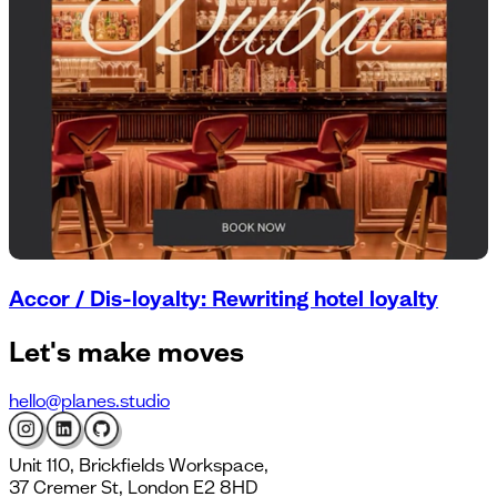
Accor / Dis-loyalty: Rewriting hotel loyalty
Let's
make moves
hello@planes.studio
Unit 110, Brickfields Workspace,
37 Cremer St, London E2 8HD