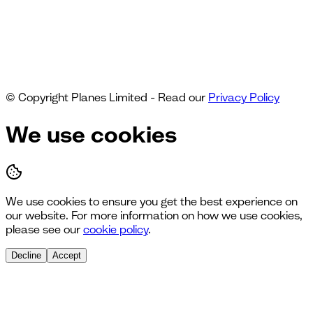
© Copyright Planes Limited - Read our
Privacy Policy
We use cookies
We use cookies to ensure you get the best experience on
our website. For more information on how we use cookies,
please see our
cookie policy
.
Decline
Accept