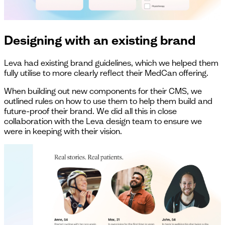
Designing with an existing brand
Leva had existing brand guidelines, which we helped them
fully utilise to more clearly reflect their MedCan offering.
When building out new components for their CMS, we
outlined rules on how to use them to help them build and
future-proof their brand. We did all this in close
collaboration with the Leva design team to ensure we
were in keeping with their vision.