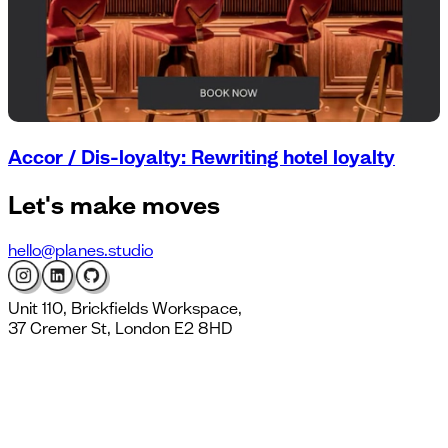
Accor / Dis-loyalty: Rewriting hotel loyalty
Let's
make moves
hello@planes.studio
Unit 110, Brickfields Workspace,
37 Cremer St, London E2 8HD