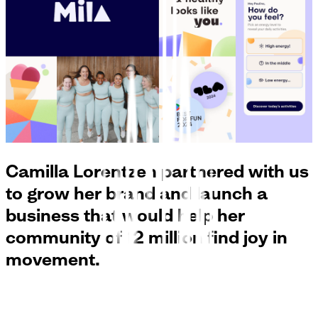
Camilla Lorentzen partnered with us
to grow her brand and launch a
business that would help her
community of 12 million find joy in
movement.