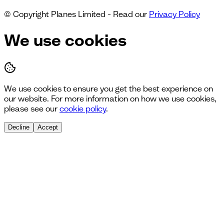
© Copyright Planes Limited - Read our
Privacy Policy
We use cookies
We use cookies to ensure you get the best experience on
our website. For more information on how we use cookies,
please see our
cookie policy
.
Decline
Accept