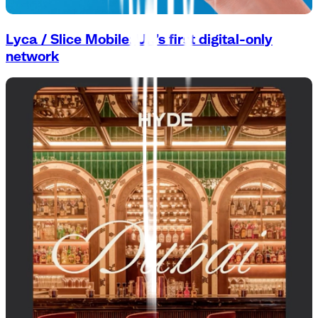
Lyca / Slice Mobile: UK’s first digital-only
network