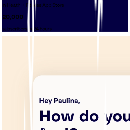
in Heath + Fitness App Store
20,000
subscribers in 24 hours