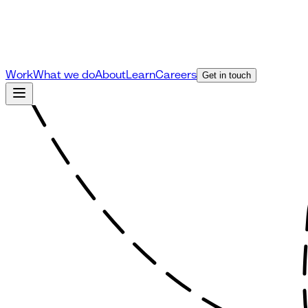
Work
What we do
About
Learn
Careers
Get in touch