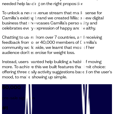
needed help landing on the right proposition.
To unlock a new revenue stream that made sense for
Camilla's existing brand we created Mila: a new digital
business that showcases Camilla’s personality and
celebrates every expression of happy and healthy.
Chatting to users from over 7 countries, and receiving
feedback from over 40,000 members of Camilla’s
community worldwide, we learnt that most of her
audience don’t exercise for weight loss.
Instead, users wanted help building a habit of moving
more. To achieve this we built features that limit choice:
offering three daily activity suggestions based on the user's
mood, to make showing up simple.
60,000
pre-sale sign-ups
#1