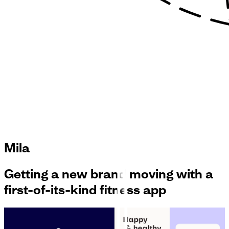
Mila
Getting a new brand moving with a
first-of-its-kind fitness app