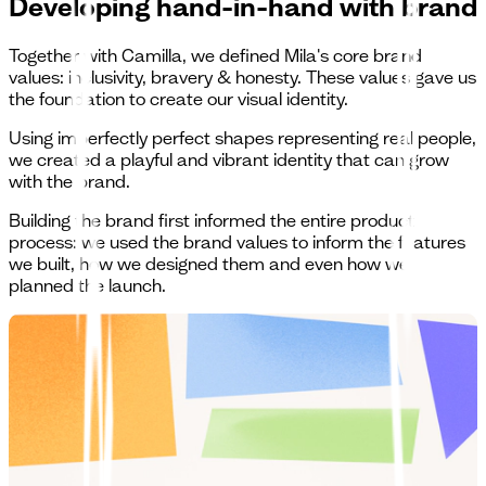
Developing hand-in-hand with brand
Together with Camilla, we defined Mila's core brand
values: inclusivity, bravery & honesty. These values gave us
the foundation to create our visual identity.
Using imperfectly perfect shapes representing real people,
we created a playful and vibrant identity that can grow
with the brand.
Building the brand first informed the entire product
process: we used the brand values to inform the features
we built, how we designed them and even how we
planned the launch.