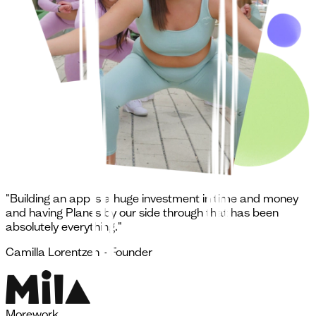
"Building an app is a huge investment in time and money
and having Planes by our side through that has been
absolutely everything."
Camilla Lorentzen - Founder
More
work