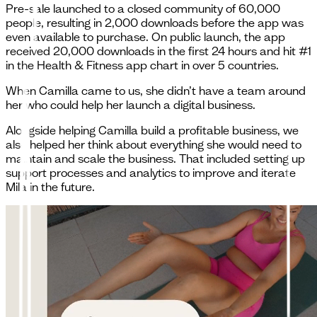
Pre-sale launched to a closed community of 60,000
people, resulting in 2,000 downloads before the app was
even available to purchase. On public launch, the app
received 20,000 downloads in the first 24 hours and hit #1
in the Health & Fitness app chart in over 5 countries.
When Camilla came to us, she didn’t have a team around
her who could help her launch a digital business.
Alongside helping Camilla build a profitable business, we
also helped her think about everything she would need to
maintain and scale the business. That included setting up
support processes and analytics to improve and iterate
Mila in the future.