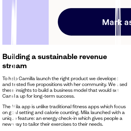
Building a sustainable revenue
stream
To help Camilla launch the right product we developed
and tested five propositions with her community. We used
these insights to build a business model that would set
Camilla up for long-term success.
The Mila app is unlike traditional fitness apps which focus
on goal setting and calorie counting. Mila launched with a
unique feature: an energy check-in which gives people a
new way to tailor their exercises to their needs.