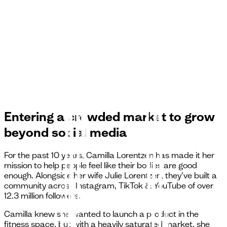
Entering a crowded market to grow
beyond social media
For the past 10 years, Camilla Lorentzen has made it her
mission to help people feel like their bodies are good
enough. Alongside her wife Julie Lorentzen, they’ve built a
community across Instagram, TikTok & YouTube of over
12.3 million followers.
Camilla knew she wanted to launch a product in the
fitness space, but with a heavily saturated market, she