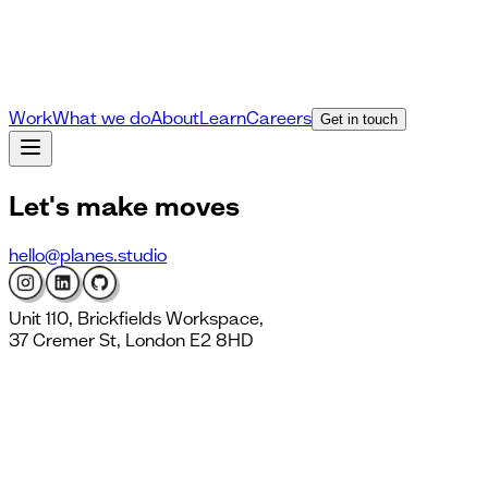
Work
What we do
About
Learn
Careers
Get in touch
Let's
make moves
hello@planes.studio
Unit 110, Brickfields Workspace,
37 Cremer St, London E2 8HD