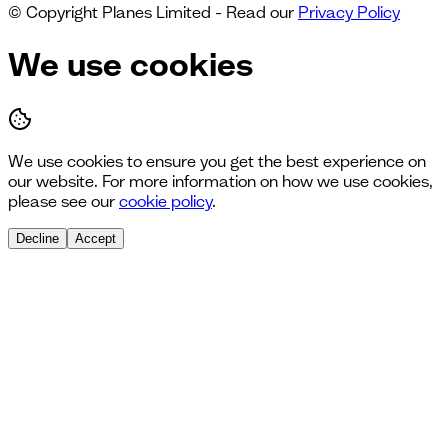
© Copyright Planes Limited - Read our
Privacy Policy
We use cookies
We use cookies to ensure you get the best experience on
our website. For more information on how we use cookies,
please see our
cookie policy
.
Decline
Accept