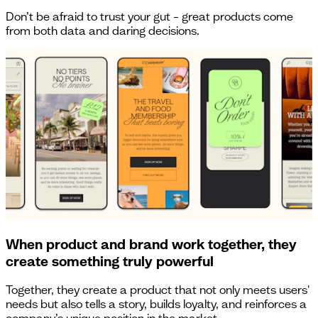
Don’t be afraid to trust your gut – great products come
from both data and daring decisions.
When product and brand work together, they
create something truly powerful
Together, they create a product that not only meets users'
needs but also tells a story, builds loyalty, and reinforces a