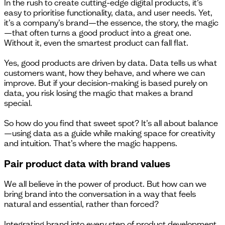
In the rush to create cutting-edge digital products, it’s
easy to prioritise functionality, data, and user needs. Yet,
it’s a company’s brand—the essence, the story, the magic
—that often turns a good product into a great one.
Without it, even the smartest product can fall flat.
Yes, good products are driven by data. Data tells us what
customers want, how they behave, and where we can
improve. But if your decision-making is based purely on
data, you risk losing the magic that makes a brand
special.
So how do you find that sweet spot? It’s all about balance
—using data as a guide while making space for creativity
and intuition. That’s where the magic happens.
Pair product data with brand values
We all believe in the power of product. But how can we
bring brand into the conversation in a way that feels
natural and essential, rather than forced?
Integrating brand into every step of product development