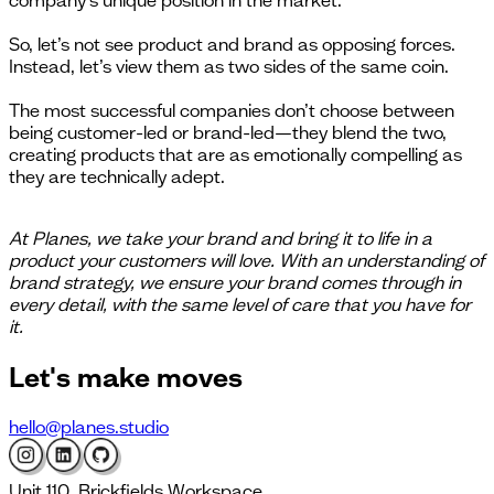
company’s unique position in the market.
So, let’s not see product and brand as opposing forces.
Instead, let’s view them as two sides of the same coin.
The most successful companies don’t choose between
being customer-led or brand-led—they blend the two,
creating products that are as emotionally compelling as
they are technically adept.
At Planes, we take your brand and bring it to life in a
product your customers will love. With an understanding of
brand strategy, we ensure your brand comes through in
every detail, with the same level of care that you have for
it.
Let's
make moves
hello@planes.studio
Unit 110, Brickfields Workspace,