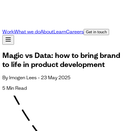
Work
What we do
About
Learn
Careers
Get in touch
Magic vs Data: how to bring brand
to life in product development
By Imogen Lees - 23 May 2025
5 Min Read