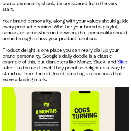
brand personality should be considered from the very
start.
Your brand personality, along with your values should guide
every product decision. Whether your brand is playful,
serious, or somewhere in between, that personality should
come through in how your product functions
Product delight is one place you can really dial up your
brand personality. Google's daily doodle is a classic
example of this, but disrupters like Monzo, Slack, and
Slice
take it to the next level. They prioritise delight as a way to
stand out from the old guard, creating experiences that
leave a lasting mark.