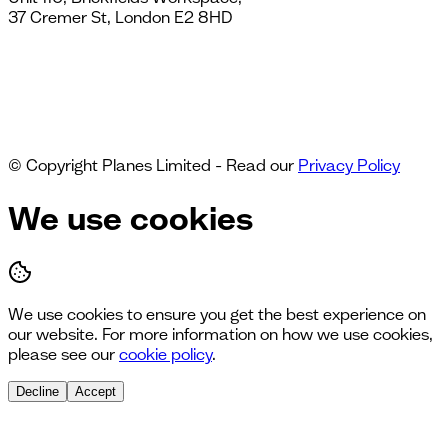
37 Cremer St, London E2 8HD
© Copyright Planes Limited - Read our
Privacy Policy
We use cookies
We use cookies to ensure you get the best experience on
our website. For more information on how we use cookies,
please see our
cookie policy
.
Decline
Accept