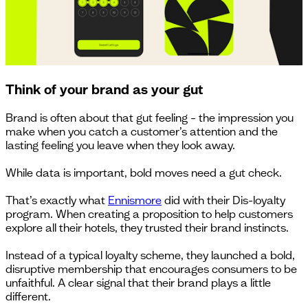
Think of your brand as your gut
Brand is often about that gut feeling – the impression you
make when you catch a customer’s attention and the
lasting feeling you leave when they look away.
While data is important, bold moves need a gut check.
That’s exactly what
Ennismore
did with their Dis-loyalty
program. When creating a proposition to help customers
explore all their hotels, they trusted their brand instincts.
Instead of a typical loyalty scheme, they launched a bold,
disruptive membership that encourages consumers to be
unfaithful. A clear signal that their brand plays a little
different.