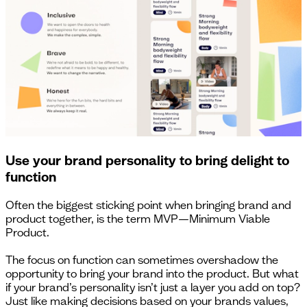
Use your brand personality to bring delight to
function
Often the biggest sticking point when bringing brand and
product together, is the term MVP—Minimum Viable
Product.
The focus on function can sometimes overshadow the
opportunity to bring your brand into the product. But what
if your brand’s personality isn’t just a layer you add on top?
Just like making decisions based on your brands values,