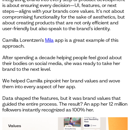
is about ensuring every decision—UI, features, or next
steps—aligns with your brands core values. It’s not about
compromising functionality for the sake of aesthetics, but
about creating products that are not only efficient and
user-friendly but also speak to the brand’s identity.
Camilla Lorentzen’s
Mila
app is a great example of this
approach.
After spending a decade helping people feel good about
their bodies on social media, she was ready to take her
brand to the next level.
We helped Camilla pinpoint her brand values and wove
them into every aspect of her app.
Data shaped the features, but it was brand values that
guided the entire process. The result? An app her 12 million
followers instantly recognized as 100% her.