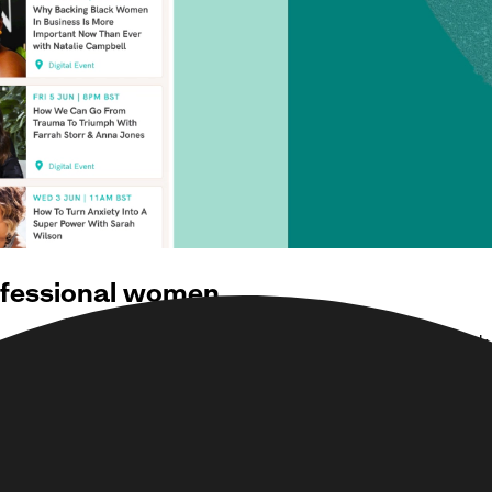
ofessional women
on and West Hollywood where women can work, train, network 
 and Debbie Wosskow, founder of Love Home Swap which she 
imited growth for the business as members could only benefit 
imented with a proof of concept (POC) for a digital members
e us as a partner to further develop their digital proposition