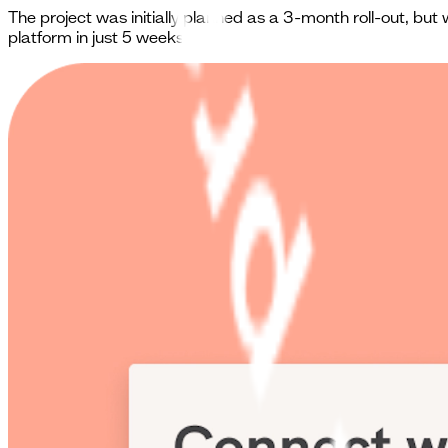
The project was initially planned as a 3-month roll-out, b
platform in just 5 weeks.