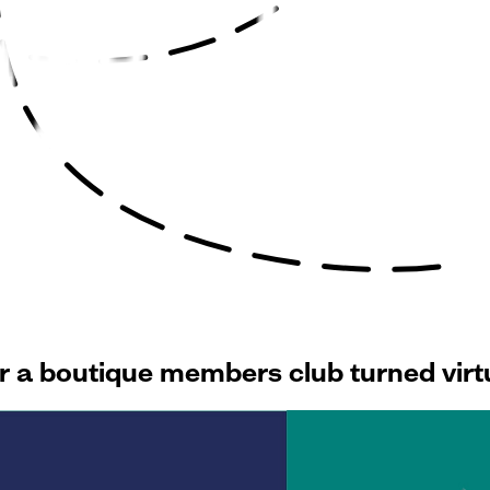
for a boutique members club turned vir