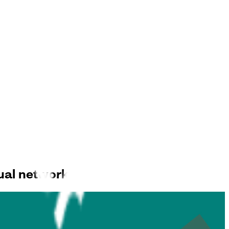
tual network