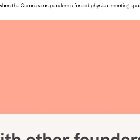
ut when the Coronavirus pandemic forced physical meeting spa