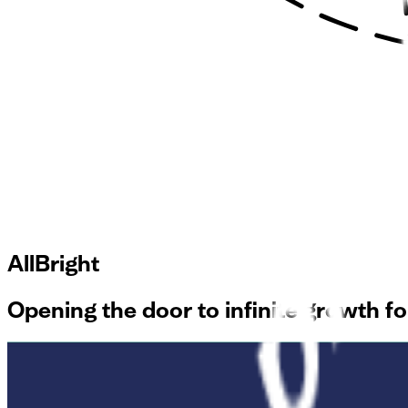
AllBright
Opening the door to infinite growth 