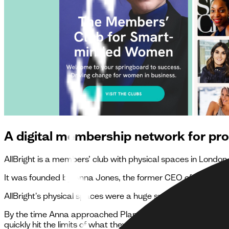
A digital membership network for pr
AllBright is a members’ club with physical spaces in Lond
It was founded by Anna Jones, the former CEO of Hearst,
AllBright's physical spaces were a huge success, but they l
By the time Anna approached Planes they had already exper
quickly hit the limits of what they could achieve. They chos