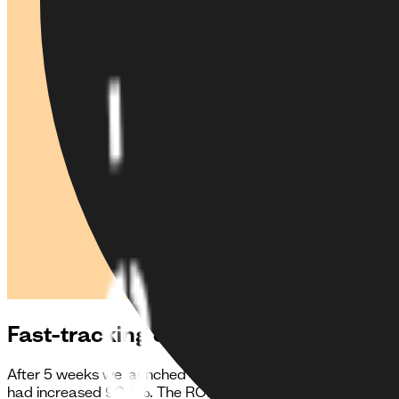
Fast-tracking connections across the
After 5 weeks we launched the first version of the app. We
had increased 900%. The ROI followed at a similar speed 