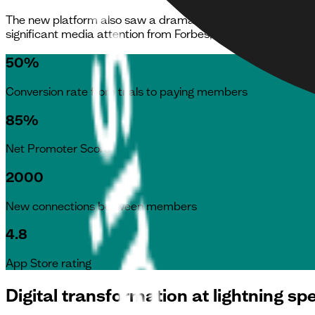
The new platform also saw a dramatic increase in its user s
significant media attention from Forbes, Sky News and the
50%
Conversion rate from trials to paying members
85%
Net Promoter Score
2000
New connections between members
4.8
App Store rating
Digital transformation at lightning sp