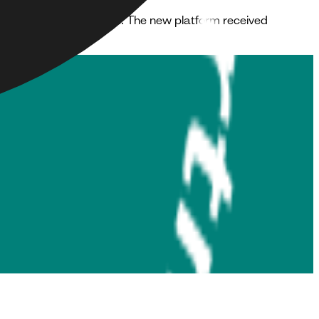
sers that were impressed. The new platform received