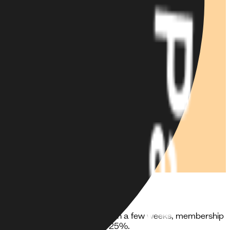
cross web, iOS and Android. Within a few weeks, membership
 revenue growth of more than 25%.