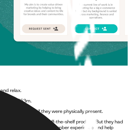
and relax.
sold for $53m.
from the network if they were physically present.
hip network using an off-the-shelf product. But they had
, create an engaging digital member experience and help