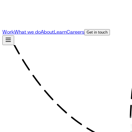
Work
What we do
About
Learn
Careers
Get in touch