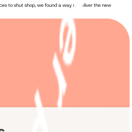
ces to shut shop, we found a way to deliver the new