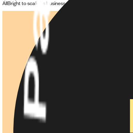
AllBright to scale its business model.